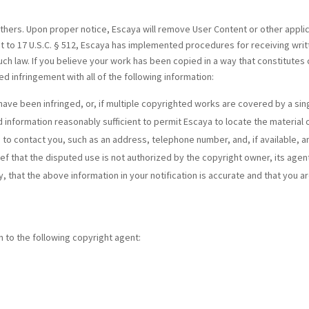
others. Upon proper notice, Escaya will remove User Content or other appli
t to 17 U.S.C. § 512, Escaya has implemented procedures for receiving writ
uch law. If you believe your work has been copied in a way that constitutes
ed infringement with all of the following information:
have been infringed, or, if multiple copyrighted works are covered by a sing
nd information reasonably sufficient to permit Escaya to locate the material 
 to contact you, such as an address, telephone number, and, if available, a
ef that the disputed use is not authorized by the copyright owner, its agent
 that the above information in your notification is accurate and that you a
 to the following copyright agent: