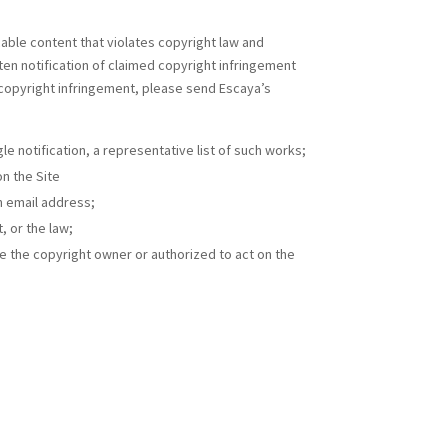
cable content that violates copyright law and
ten notification of claimed copyright infringement
 copyright infringement, please send Escaya’s
le notification, a representative list of such works;
on the Site
n email address;
, or the law;
re the copyright owner or authorized to act on the