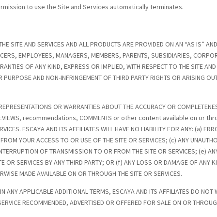
permission to use the Site and Services automatically terminates.
THE SITE AND SERVICES AND ALL PRODUCTS ARE PROVIDED ON AN “AS IS” AND
FICERS, EMPLOYEES, MANAGERS, MEMBERS, PARENTS, SUBSIDIARIES, CORPOR
RRANTIES OF ANY KIND, EXPRESS OR IMPLIED, WITH RESPECT TO THE SITE AN
OR PURPOSE AND NON-INFRINGEMENT OF THIRD PARTY RIGHTS OR ARISING OU
 NO REPRESENTATIONS OR WARRANTIES ABOUT THE ACCURACY OR COMPLETENE
EVIEWS, recommendations, COMMENTS or other content available on or thr
ICES. ESCAYA AND ITS AFFILIATES WILL HAVE NO LIABILITY FOR ANY: (a) ER
FROM YOUR ACCESS TO OR USE OF THE SITE OR SERVICES; (c) ANY UNAUTH
INTERRUPTION OF TRANSMISSION TO OR FROM THE SITE OR SERVICES; (e) AN
 OR SERVICES BY ANY THIRD PARTY; OR (f) ANY LOSS OR DAMAGE OF ANY KI
RWISE MADE AVAILABLE ON OR THROUGH THE SITE OR SERVICES.
 IN ANY APPLICABLE ADDITIONAL TERMS, ESCAYA AND ITS AFFILIATES DO N
 SERVICE RECOMMENDED, ADVERTISED OR OFFERED FOR SALE ON OR THROUGH