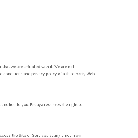
that we are affiliated with it. We are not
d conditions and privacy policy of a third-party Web
t notice to you. Escaya reserves the right to
ccess the Site or Services at any time, in our