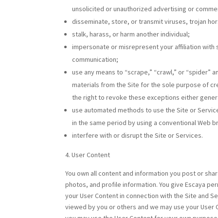
unsolicited or unauthorized advertising or comme
disseminate, store, or transmit viruses, trojan ho
stalk, harass, or harm another individual;
impersonate or misrepresent your affiliation with 
communication;
use any means to “scrape,” “crawl,” or “spider” a
materials from the Site for the sole purpose of cr
the right to revoke these exceptions either general
use automated methods to use the Site or Service
in the same period by using a conventional Web b
interfere with or disrupt the Site or Services.
User Content
You own all content and information you post or share
photos, and profile information. You give Escaya perm
your User Content in connection with the Site and 
viewed by you or others and we may use your User Co