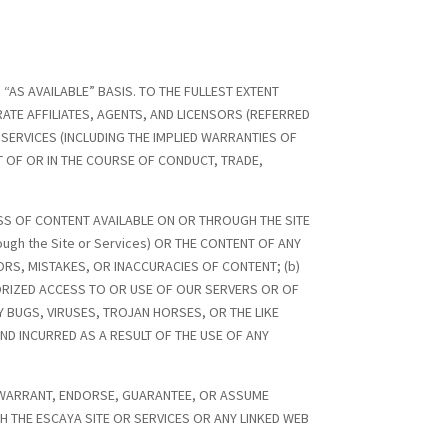
 “AS AVAILABLE” BASIS. TO THE FULLEST EXTENT
ATE AFFILIATES, AGENTS, AND LICENSORS (REFERRED
D SERVICES (INCLUDING THE IMPLIED WARRANTIES OF
T OF OR IN THE COURSE OF CONDUCT, TRADE,
SS OF CONTENT AVAILABLE ON OR THROUGH THE SITE
ough the Site or Services) OR THE CONTENT OF ANY
RORS, MISTAKES, OR INACCURACIES OF CONTENT; (b)
ORIZED ACCESS TO OR USE OF OUR SERVERS OR OF
Y BUGS, VIRUSES, TROJAN HORSES, OR THE LIKE
ND INCURRED AS A RESULT OF THE USE OF ANY
OT WARRANT, ENDORSE, GUARANTEE, OR ASSUME
 THE ESCAYA SITE OR SERVICES OR ANY LINKED WEB