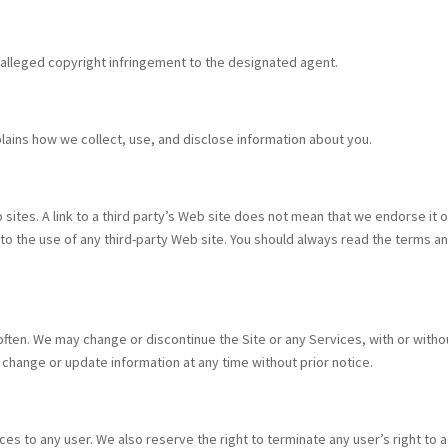
o alleged copyright infringement to the designated agent.
lains how we collect, use, and disclose information about you.
ites. A link to a third party’s Web site does not mean that we endorse it or 
 to the use of any third-party Web site. You should always read the terms an
ten. We may change or discontinue the Site or any Services, with or withou
 change or update information at any time without prior notice.
ces to any user. We also reserve the right to terminate any user’s right to a