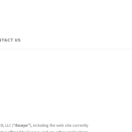
NTACT US
I, LLC (
“Escaya”
), including the web site currently