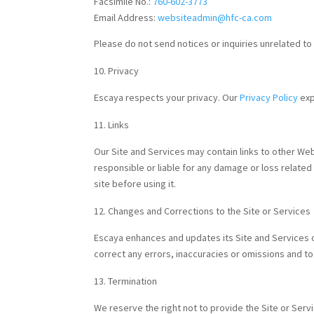
Facsimile No.:
760-602-3773
Email Address:
websiteadmin@hfc-ca.com
Please do not send notices or inquiries unrelated t
Privacy
Escaya respects your privacy. Our
Privacy Policy
exp
Links
Our Site and Services may contain links to other Web s
responsible or liable for any damage or loss related
site before using it.
Changes and Corrections to the Site or Services
Escaya enhances and updates its Site and Services of
correct any errors, inaccuracies or omissions and to
Termination
We reserve the right not to provide the Site or Servi