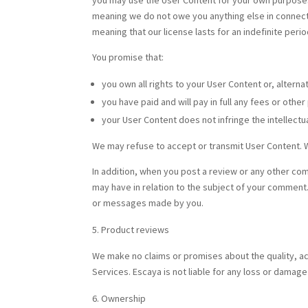
you may use the User Content for your own purposes o
meaning we do not owe you anything else in connectio
meaning that our license lasts for an indefinite perio
You promise that:
you own all rights to your User Content or, alterna
you have paid and will pay in full any fees or oth
your User Content does not infringe the intellectual
We may refuse to accept or transmit User Content. 
In addition, when you post a review or any other co
may have in relation to the subject of your comment.
or messages made by you.
Product reviews
We make no claims or promises about the quality, ac
Services. Escaya is not liable for any loss or damag
Ownership