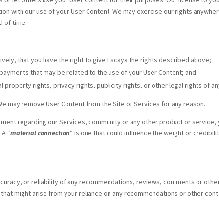
r let others use your User Content for their purposes. Our license to your 
n with our use of your User Content. We may exercise our rights anywhere in
d of time.
tively, that you have the right to give Escaya the rights described above;
er payments that may be related to the use of your User Content; and
 property rights, privacy rights, publicity rights, or other legal rights of an
We may remove User Content from the Site or Services for any reason.
mment regarding our Services, community or any other product or service, y
 A “
material connection
” is one that could influence the weight or credib
curacy, or reliability of any recommendations, reviews, comments or other 
e that might arise from your reliance on any recommendations or other conte