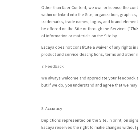
Other than User Content, we own or license the cont
within or linked into the Site, organization, graphics
trademarks, trade names, logos, and brand element
be offered on the Site or through the Services (“
Thi
of information or materials on the Site by
Escaya does not constitute a waiver of any rights in
product and service descriptions, terms and other i
Feedback
We always welcome and appreciate your feedback an
but if we do, you understand and agree that we ma
Accuracy
Depictions represented on the Site, in print, on sign
Escaya reserves the right to make changes without pr