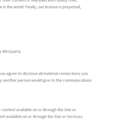
User Content is fully-paid and royalty free,
 the world. Finally, our license is perpetual,
y third party.
ou agree to disclose all material connections you
ility another person would give to the communications
content available on or through the Site or
nt available on or through the Site or Services.