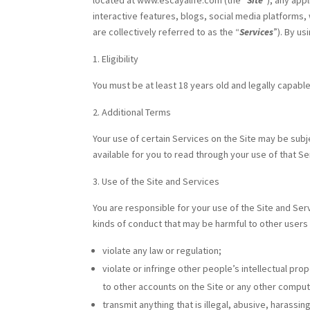
located at www.escayalife.com (the “
Site
“), any app
interactive features, blogs, social media platforms,
are collectively referred to as the “
Services
”). By u
Eligibility
You must be at least 18 years old and legally capable
Additional Terms
Your use of certain Services on the Site may be subj
available for you to read through your use of that Se
Use of the Site and Services
You are responsible for your use of the Site and Ser
kinds of conduct that may be harmful to other users
violate any law or regulation;
violate or infringe other people’s intellectual prop
to other accounts on the Site or any other compute
transmit anything that is illegal, abusive, harass