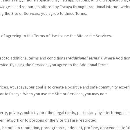
lications (e.g., iPhone applications, iPad applications, Android applications,
 widgets and resources offered by Escaya through traditional Internet websi
sing the Site or Services, you agree to these Terms.
 of agreeing to this Terms of Use to use the Site or the Services.
ect to additional terms and conditions (“
Additional Terms
”). Where Additio
rvice. By using the Services, you agree to the Additional Terms.
vices. At Escaya, our goal is to create a positive and safe community experi
 or to Escaya. When you use the Site or Services, you may not:
erty, privacy, publicity, or other legal rights, particularly by interfering, 
r network or to portions of the Site that are restricted;
ing, harmful to reputation, pornographic, indecent, profane, obscene, hatefu