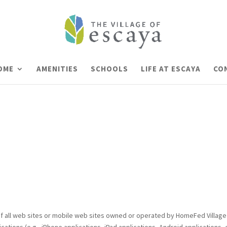
HOME
AMENITIES
SCHOOLS
LIFE AT ESCAYA
CO
f all web sites or mobile web sites owned or operated by HomeFed Village II