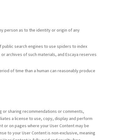
y person as to the identity or origin of any
 public search engines to use spiders to index
es or archives of such materials, and Escaya reserves
period of time than a human can reasonably produce
ing or sharing recommendations or comments,
iliates a license to use, copy, display and perform
tent or on pages where your User Content may be
nse to your User Content is non-exclusive, meaning