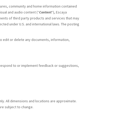
rochures, community and home information contained
visual and audio content (“
Content
“), Escaya
ents of third party products and services that may
ected under U.S. and international laws. The posting
 to edit or delete any documents, information,
respond to or implement feedback or suggestions,
only. All dimensions and locations are approximate.
are subject to change.