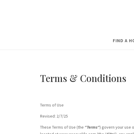
FIND A 
Terms & Conditions
Terms of Use
Revised: 2/7/25
These Terms of Use (the
“Terms“
) govern your use o