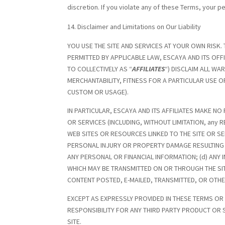
discretion. If you violate any of these Terms, your 
Disclaimer and Limitations on Our Liability
YOU USE THE SITE AND SERVICES AT YOUR OWN RISK. 
PERMITTED BY APPLICABLE LAW, ESCAYA AND ITS OF
TO COLLECTIVELY AS “
AFFILIATES
“) DISCLAIM ALL WA
MERCHANTABILITY, FITNESS FOR A PARTICULAR USE 
CUSTOM OR USAGE).
IN PARTICULAR, ESCAYA AND ITS AFFILIATES MAKE
OR SERVICES (INCLUDING, WITHOUT LIMITATION, any R
WEB SITES OR RESOURCES LINKED TO THE SITE OR SERV
PERSONAL INJURY OR PROPERTY DAMAGE RESULTING 
ANY PERSONAL OR FINANCIAL INFORMATION; (d) ANY 
WHICH MAY BE TRANSMITTED ON OR THROUGH THE SITE
CONTENT POSTED, E-MAILED, TRANSMITTED, OR OTHE
EXCEPT AS EXPRESSLY PROVIDED IN THESE TERMS OR
RESPONSIBILITY FOR ANY THIRD PARTY PRODUCT OR
SITE.