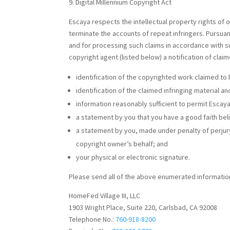
Digital Millennium Copyright Act
Escaya respects the intellectual property rights of 
terminate the accounts of repeat infringers. Pursuan
and for processing such claims in accordance with s
copyright agent (listed below) a notification of claim
identification of the copyrighted work claimed to 
identification of the claimed infringing material a
information reasonably sufficient to permit Escaya
a statement by you that you have a good faith beli
a statement by you, made under penalty of perjury,
copyright owner’s behalf; and
your physical or electronic signature.
Please send all of the above enumerated information
HomeFed Village III, LLC
1903 Wright Place, Suite 220, Carlsbad, CA 92008
Telephone No.:
760-918-8200