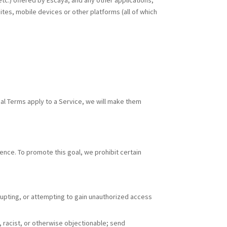
 etc.) offered by Escaya, and any other applications,
tes, mobile devices or other platforms (all of which
nal Terms apply to a Service, we will make them
ence. To promote this goal, we prohibit certain
disrupting, or attempting to gain unauthorized access
l, racist, or otherwise objectionable; send