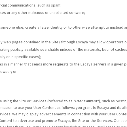
rcial communications, such as spam;
rses or any other malicious or unsolicited software;
someone else, create a false identity or to otherwise attempt to mislead an
ny Web pages contained in the Site (although Escaya may allow operators of
eating publicly available searchable indices of the materials, but not cach
ly or in specific cases);
s in a manner that sends more requests to the Escaya servers in a given 
rowser; or
 using the Site or Services (referred to as “
User Content
“), such as post
ission to use your User Content as follows: you grant to Escaya and its aff
Services. We may display advertisements in connection with your User Con
ntent to advertise and promote Escaya, the Site or the Services. Our lice