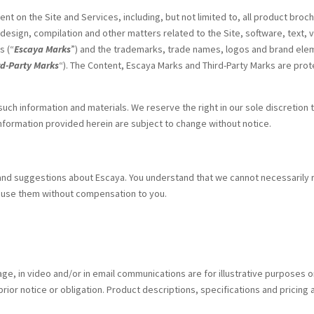
ent on the Site and Services, including, but not limited to, all product b
, design, compilation and other matters related to the Site, software, text, 
s (“
Escaya Marks
”) and the trademarks, trade names, logos and brand elem
rd-Party Marks
“). The Content, Escaya Marks and Third-Party Marks are prot
 such information and materials. We reserve the right in our sole discretion
nformation provided herein are subject to change without notice.
d suggestions about Escaya. You understand that we cannot necessarily 
y use them without compensation to you.
age, in video and/or in email communications are for illustrative purposes 
ior notice or obligation. Product descriptions, specifications and pricing 